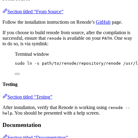
Section titled “From Source”
Follow the installation instructions on Renode’s
GitHub
page.
If you choose to build renode from source, after the compilation is
successful, ensure that
is available on your
. One way
renode
PATH
to do so, is via symlink:
Terminal window
sudo
ln
-s
path/to/renode/repository/renode
/usr/l
Testing
Section titled “Testing”
After installation, verify that Renode is working using
renode --
. You should be presented with a help screen.
help
Documentation
Section titled “Documentation”