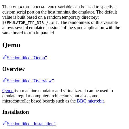
The
variable can be used to specify a
EMULATOR_SERIAL_PORT
custom serial port on the host running the emulator. The default
value is built based on a random temporary directory:
. The randomness of this variable
$(EMULATOR_TMP_DIR)/uart
allows several emulated sessions of the same application with the
same board to run in parallel.
Qemu
Section titled “Qemu”
Overview
Section titled “Overview”
Qemu
is a machine emulator and virtualizer. It can be used to
emulate regular computer architectures but also some
microcontroller based boards such as the
BBC micro:bit
.
Installation
Section titled “Installation”