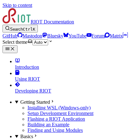
Skip to content
RIOT Documentation
Search
Ctrl
K
GitHub
Mastodon
Bluesky
YouTube
Forum
Matrix
Select theme
Introduction
Using RIOT
Developing RIOT
Getting Started
Installing WSL (Windows-only)
Setup Development Environment
Flashing a RIOT Application
Building an Example
Finding and Using Modules
Basics