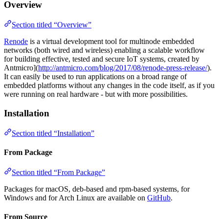
Overview
Section titled “Overview”
Renode
is a virtual development tool for multinode embedded
networks (both wired and wireless) enabling a scalable workflow
for building effective, tested and secure IoT systems, created by
Antmicro](
http://antmicro.com/blog/2017/08/renode-press-release/
).
It can easily be used to run applications on a broad range of
embedded platforms without any changes in the code itself, as if you
were running on real hardware - but with more possibilities.
Installation
Section titled “Installation”
From Package
Section titled “From Package”
Packages for macOS, deb-based and rpm-based systems, for
Windows and for Arch Linux are available on
GitHub
.
From Source