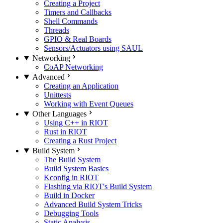
Creating a Project
Timers and Callbacks
Shell Commands
Threads
GPIO & Real Boards
Sensors/Actuators using SAUL
Networking
CoAP Networking
Advanced
Creating an Application
Unittests
Working with Event Queues
Other Languages
Using C++ in RIOT
Rust in RIOT
Creating a Rust Project
Build System
The Build System
Build System Basics
Kconfig in RIOT
Flashing via RIOT's Build System
Build in Docker
Advanced Build System Tricks
Debugging Tools
Static Analysis