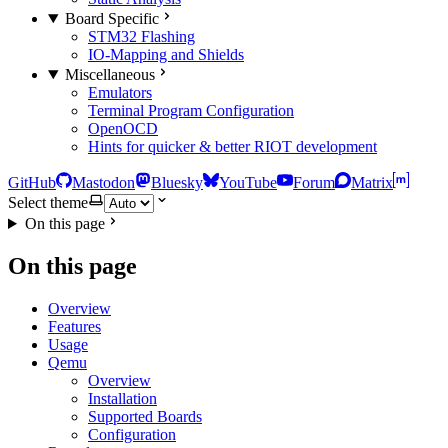
Board Specific
STM32 Flashing
IO-Mapping and Shields
Miscellaneous
Emulators
Terminal Program Configuration
OpenOCD
Hints for quicker & better RIOT development
GitHub
Mastodon
Bluesky
YouTube
Forum
Matrix
Select theme
On this page
On this page
Overview
Features
Usage
Qemu
Overview
Installation
Supported Boards
Configuration