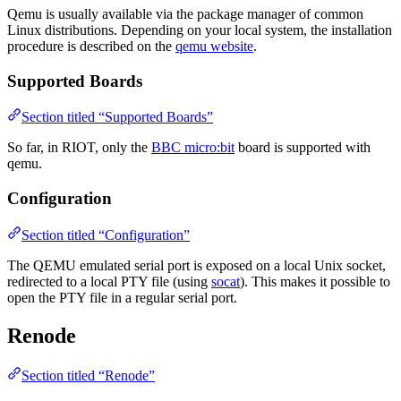
Qemu is usually available via the package manager of common
Linux distributions. Depending on your local system, the installation
procedure is described on the
qemu website
.
Supported Boards
Section titled “Supported Boards”
So far, in RIOT, only the
BBC micro:bit
board is supported with
qemu.
Configuration
Section titled “Configuration”
The QEMU emulated serial port is exposed on a local Unix socket,
redirected to a local PTY file (using
socat
). This makes it possible to
open the PTY file in a regular serial port.
Renode
Section titled “Renode”