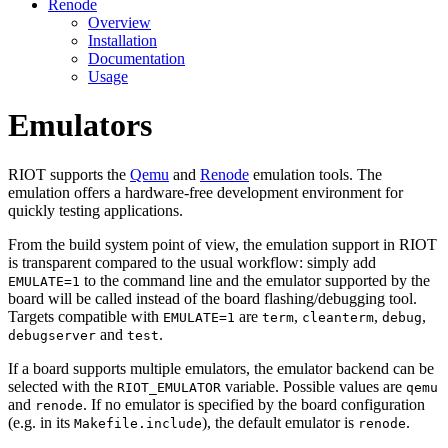
Renode
Overview
Installation
Documentation
Usage
Emulators
RIOT supports the
Qemu
and
Renode
emulation tools. The
emulation offers a hardware-free development environment for
quickly testing applications.
From the build system point of view, the emulation support in RIOT
is transparent compared to the usual workflow: simply add
to the command line and the emulator supported by the
EMULATE=1
board will be called instead of the board flashing/debugging tool.
Targets compatible with
are
,
,
,
EMULATE=1
term
cleanterm
debug
and
.
debugserver
test
If a board supports multiple emulators, the emulator backend can be
selected with the
variable. Possible values are
RIOT_EMULATOR
qemu
and
. If no emulator is specified by the board configuration
renode
(e.g. in its
), the default emulator is
.
Makefile.include
renode