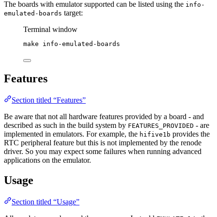
The boards with emulator supported can be listed using the
info-
target:
emulated-boards
Terminal window
make
info-emulated-boards
Features
Section titled “Features”
Be aware that not all hardware features provided by a board - and
described as such in the build system by
- are
FEATURES_PROVIDED
implemented in emulators. For example, the
provides the
hifive1b
RTC peripheral feature but this is not implemented by the renode
driver. So you may expect some failures when running advanced
applications on the emulator.
Usage
Section titled “Usage”