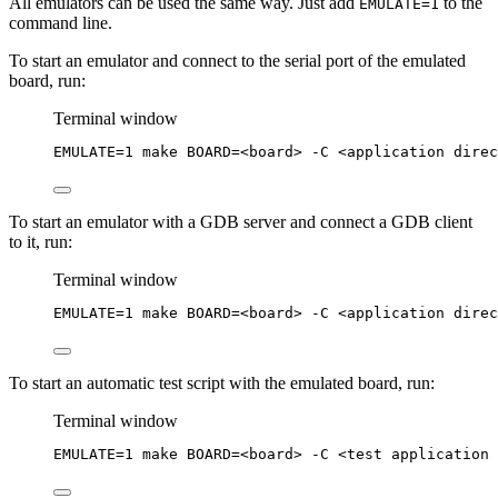
All emulators can be used the same way. Just add
to the
EMULATE=1
command line.
To start an emulator and connect to the serial port of the emulated
board, run:
Terminal window
EMULATE
=
1
make
BOARD=<board>
-C
<application
direc
To start an emulator with a GDB server and connect a GDB client
to it, run:
Terminal window
EMULATE
=
1
make
BOARD=<board>
-C
<application
direc
To start an automatic test script with the emulated board, run:
Terminal window
EMULATE
=
1
make
BOARD=<board>
-C
<test
application