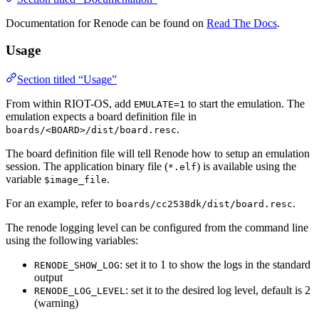
Documentation for Renode can be found on
Read The Docs
.
Usage
Section titled “Usage”
From within RIOT-OS, add
to start the emulation. The
EMULATE=1
emulation expects a board definition file in
.
boards/<BOARD>/dist/board.resc
The board definition file will tell Renode how to setup an emulation
session. The application binary file (
) is available using the
*.elf
variable
.
$image_file
For an example, refer to
.
boards/cc2538dk/dist/board.resc
The renode logging level can be configured from the command line
using the following variables:
: set it to 1 to show the logs in the standard
RENODE_SHOW_LOG
output
: set it to the desired log level, default is 2
RENODE_LOG_LEVEL
(warning)