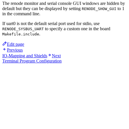
The renode monitor and serial console GUI windows are hidden by
default but they can be displayed by setting
to 1
RENODE_SHOW_GUI
in the command line.
If uart0 is not the default serial port used for stdio, use
to specify a custom one in the board
RENODE_SYSBUS_UART
.
Makefile.include
Edit page
Previous
IO-Mapping and Shields
Next
Terminal Program Configuration