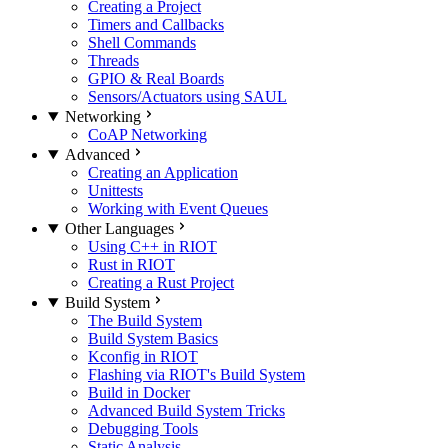
Creating a Project
Timers and Callbacks
Shell Commands
Threads
GPIO & Real Boards
Sensors/Actuators using SAUL
Networking
CoAP Networking
Advanced
Creating an Application
Unittests
Working with Event Queues
Other Languages
Using C++ in RIOT
Rust in RIOT
Creating a Rust Project
Build System
The Build System
Build System Basics
Kconfig in RIOT
Flashing via RIOT's Build System
Build in Docker
Advanced Build System Tricks
Debugging Tools
Static Analysis