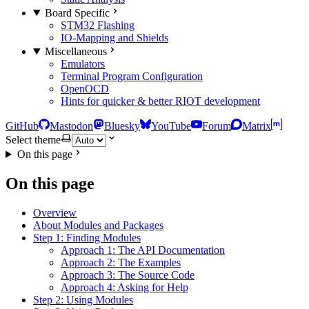
Board Specific
STM32 Flashing
IO-Mapping and Shields
Miscellaneous
Emulators
Terminal Program Configuration
OpenOCD
Hints for quicker & better RIOT development
GitHub
Mastodon
Bluesky
YouTube
Forum
Matrix
Select theme
On this page
On this page
Overview
About Modules and Packages
Step 1: Finding Modules
Approach 1: The API Documentation
Approach 2: The Examples
Approach 3: The Source Code
Approach 4: Asking for Help
Step 2: Using Modules