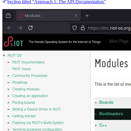
Section titled “Approach 1: The API Documentation”