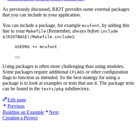
As previously discussed, RIOT provides some external packages
that you can include in your application.
You can include a package, for example
, by adding this
mcufont
line to your
(Remember, always
before
Makefile
include
):
$(RIOTBASE)/Makefile.include
USEPKG
 += mcufont
Using packages is often more challenging than using modules.
Some packages require additional
or other configuration
CFLAGS
flags to function as intended. So the best strategy for using a
package is to look at examples or tests that use it. The package tests
can be found in the
subdirectory.
tests/pkg
Edit page
Previous
Building an Example
Next
Creating a Project