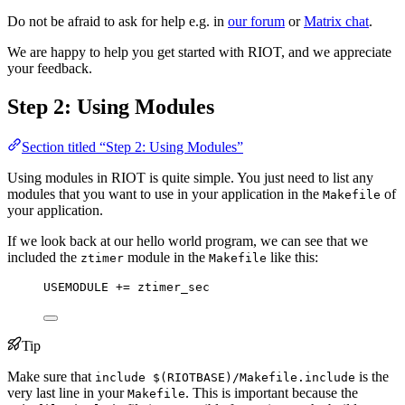
Do not be afraid to ask for help e.g. in
our forum
or
Matrix chat
.
We are happy to help you get started with RIOT, and we appreciate
your feedback.
Step 2: Using Modules
Section titled “Step 2: Using Modules”
Using modules in RIOT is quite simple. You just need to list any
modules that you want to use in your application in the
of
Makefile
your application.
If we look back at our hello world program, we can see that we
included the
module in the
like this:
ztimer
Makefile
USEMODULE
 += ztimer_sec
Tip
Make sure that
is the
include $(RIOTBASE)/Makefile.include
very last line in your
. This is important because the
Makefile