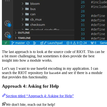
The last approach is to look at the source code of RIOT. This can be
a bit more challenging, but sometimes it does provide the best
insight into how a module works.
Let’s say I want to use base64 encoding in my application. I can
search the RIOT repository for
and see if there is a module
base64
that provides this functionality.
Approach 4: Asking for Help
Section titled “Approach 4: Asking for Help”
We don't bite, reach out for help!