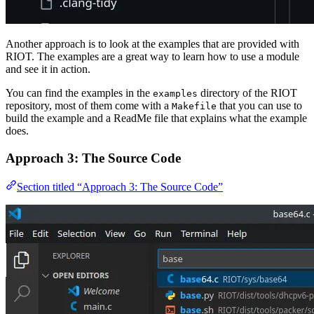
Another approach is to look at the examples that are provided with
RIOT. The examples are a great way to learn how to use a module
and see it in action.
You can find the examples in the
directory of the RIOT
examples
repository, most of them come with a
that you can use to
Makefile
build the example and a ReadMe file that explains what the example
does.
Approach 3: The Source Code
Section titled “Approach 3: The Source Code”