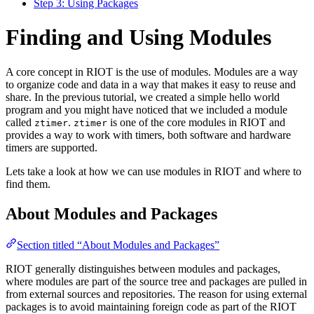
Step 3: Using Packages
Finding and Using Modules
A core concept in RIOT is the use of modules. Modules are a way
to organize code and data in a way that makes it easy to reuse and
share. In the previous tutorial, we created a simple hello world
program and you might have noticed that we included a module
called
.
is one of the core modules in RIOT and
ztimer
ztimer
provides a way to work with timers, both software and hardware
timers are supported.
Lets take a look at how we can use modules in RIOT and where to
find them.
About Modules and Packages
Section titled “About Modules and Packages”
RIOT generally distinguishes between modules and packages,
where modules are part of the source tree and packages are pulled in
from external sources and repositories. The reason for using external
packages is to avoid maintaining foreign code as part of the RIOT