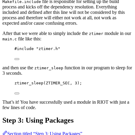
file is responsible for setting up the build
Makefile.include
process and kicks off the dependency resolution. Everything
included and defined after this line will not be considered by this
process and therefore will either not work at all, not work as
expected and/or cause confusing errors.
After that we were able to simply include the
module in our
ztimer
file like this:
main.c
#include
"
ztimer.h
"
and then use the
function in our program to sleep for
ztimer_sleep
3 seconds.
ztimer_sleep
(ZTIMER_SEC, 
3
);
That’s it! You have successfully used a module in RIOT with just a
few lines of code.
Step 3: Using Packages
Section titled “Step 3: Using Packages”