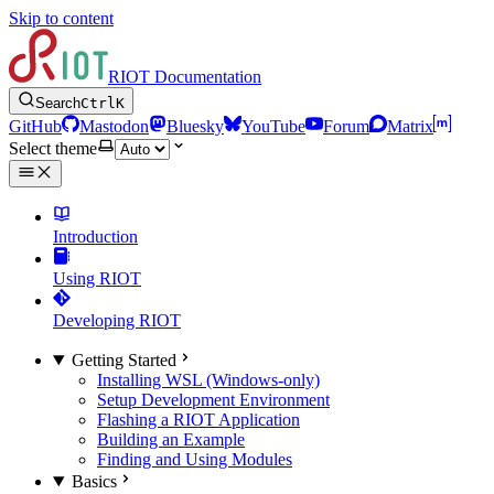
Skip to content
RIOT Documentation
Search
Ctrl
K
GitHub
Mastodon
Bluesky
YouTube
Forum
Matrix
Select theme
Introduction
Using RIOT
Developing RIOT
Getting Started
Installing WSL (Windows-only)
Setup Development Environment
Flashing a RIOT Application
Building an Example
Finding and Using Modules
Basics