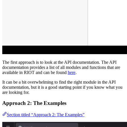
The first approach is to look at the API documentation. The API
documentation provides a list of all modules and functions that are
available in RIOT and can be found
here
.
It can be a bit overwhelming to find the right module in the API
documentation, but it is a good starting point if you know what you
are looking for.
Approach 2: The Examples
Section titled “Approach 2: The Examples”