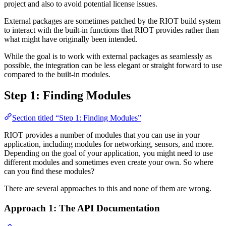
project and also to avoid potential license issues.
External packages are sometimes patched by the RIOT build system
to interact with the built-in functions that RIOT provides rather than
what might have originally been intended.
While the goal is to work with external packages as seamlessly as
possible, the integration can be less elegant or straight forward to use
compared to the built-in modules.
Step 1: Finding Modules
Section titled “Step 1: Finding Modules”
RIOT provides a number of modules that you can use in your
application, including modules for networking, sensors, and more.
Depending on the goal of your application, you might need to use
different modules and sometimes even create your own. So where
can you find these modules?
There are several approaches to this and none of them are wrong.
Approach 1: The API Documentation