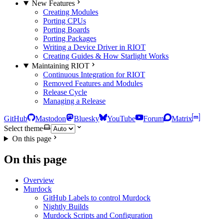
New Features
Creating Modules
Porting CPUs
Porting Boards
Porting Packages
Writing a Device Driver in RIOT
Creating Guides & How Starlight Works
Maintaining RIOT
Continuous Integration for RIOT
Removed Features and Modules
Release Cycle
Managing a Release
GitHub
Mastodon
Bluesky
YouTube
Forum
Matrix
Select theme
On this page
On this page
Overview
Murdock
GitHub Labels to control Murdock
Nightly Builds
Murdock Scripts and Configuration