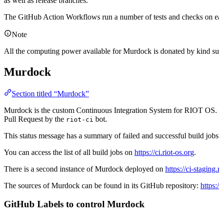
as well as release branches.
The GitHub Action Workflows run a number of tests and checks on ea
Note
All the computing power available for Murdock is donated by kind sup
Murdock
Section titled “Murdock”
Murdock is the custom Continuous Integration System for RIOT OS. The 
Pull Request by the
bot.
riot-ci
This status message has a summary of failed and successful build jobs a
You can access the list of all build jobs on
https://ci.riot-os.org
.
There is a second instance of Murdock deployed on
https://ci-staging.
The sources of Murdock can be found in its GitHub repository:
https
GitHub Labels to control Murdock