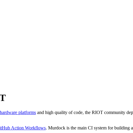
OT
 hardware platforms
and high quality of code, the RIOT community deplo
itHub Action Workflows
. Murdock is the main CI system for building a