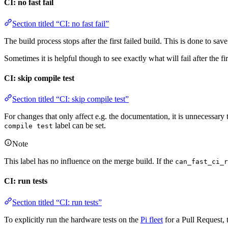
CI: no fast fail
Section titled “CI: no fast fail”
The build process stops after the first failed build. This is done to s
Sometimes it is helpful though to see exactly what will fail after the fir
CI: skip compile test
Section titled “CI: skip compile test”
For changes that only affect e.g. the documentation, it is unnecessary 
label can be set.
compile test
Note
This label has no influence on the merge build. If the
can_fast_ci_r
CI: run tests
Section titled “CI: run tests”
To explicitly run the hardware tests on the
Pi fleet
for a Pull Request,