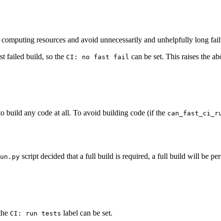
ave computing resources and avoid unnecessarily and unhelpfully long fail
st failed build, so the
can be set. This raises the abo
CI: no fast fail
to build any code at all. To avoid building code (if the
can_fast_ci_r
script decided that a full build is required, a full build will be p
un.py
 the
label can be set.
CI: run tests