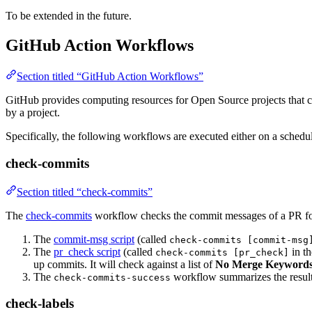
To be extended in the future.
GitHub Action Workflows
Section titled “GitHub Action Workflows”
GitHub provides computing resources for Open Source projects that can
by a project.
Specifically, the following workflows are executed either on a sched
check-commits
Section titled “check-commits”
The
check-commits
workflow checks the commit messages of a PR for
The
commit-msg script
(called
check-commits [commit-msg
The
pr_check script
(called
in th
check-commits [pr_check]
up commits. It will check against a list of
No Merge Keyword
The
workflow summarizes the results
check-commits-success
check-labels