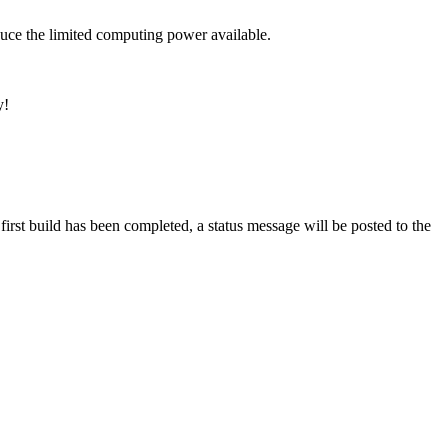
uce the limited computing power available.
y!
rst build has been completed, a status message will be posted to the