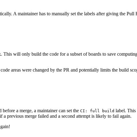
ally. A maintainer has to manually set the labels after giving the Pull R
. This will only build the code for a subset of boards to save computin
code areas were changed by the PR and potentially limits the build sco
ed before a merge, a maintainer can set the
label. This
CI: full build
f a previous merge failed and a second attempt is likely to fail again.
again!