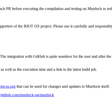
ch PR before executing the compilation and testing on Murdock to red
porters of the RIOT OS project. Please use it carefully and responsibl
integration with GitHub is quite seamless for the user and after the fi
s well as the execution time and a link to the latest build job.
riot-os.org
that can be used for changes and updates to Murdock itself.
://github.com/murdock-ng/murdock