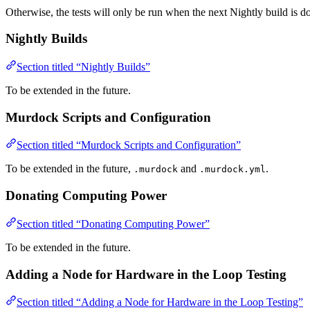
Otherwise, the tests will only be run when the next Nightly build is d
Nightly Builds
Section titled “Nightly Builds”
To be extended in the future.
Murdock Scripts and Configuration
Section titled “Murdock Scripts and Configuration”
To be extended in the future,
and
.
.murdock
.murdock.yml
Donating Computing Power
Section titled “Donating Computing Power”
To be extended in the future.
Adding a Node for Hardware in the Loop Testing
Section titled “Adding a Node for Hardware in the Loop Testing”