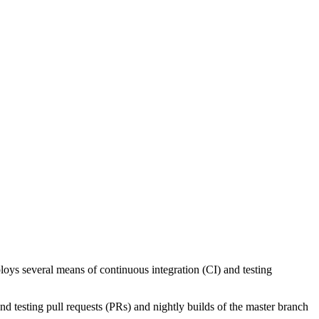
ys several means of continuous integration (CI) and testing
nd testing pull requests (PRs) and nightly builds of the master branch