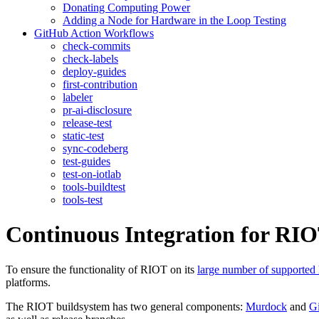
Donating Computing Power
Adding a Node for Hardware in the Loop Testing
GitHub Action Workflows
check-commits
check-labels
deploy-guides
first-contribution
labeler
pr-ai-disclosure
release-test
static-test
sync-codeberg
test-guides
test-on-iotlab
tools-buildtest
tools-test
Continuous Integration for RI
To ensure the functionality of RIOT on its
large number of supported
platforms.
The RIOT buildsystem has two general components:
Murdock
and
G