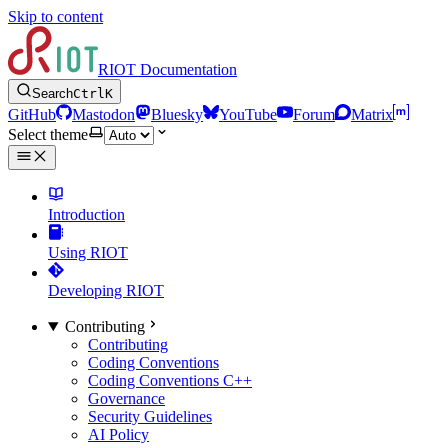
Skip to content
RIOT Documentation
Search
Ctrl
K
GitHub
Mastodon
Bluesky
YouTube
Forum
Matrix
Select theme
Introduction
Using RIOT
Developing RIOT
Contributing
Contributing
Coding Conventions
Coding Conventions C++
Governance
Security Guidelines
AI Policy