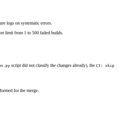
ure logs on systematic errors.
rt limit from 1 to 500 failed builds.
script did not classify the changes already), the
un.py
CI: skip
erformed for the merge.