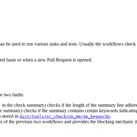
 be used to run various tasks and tests. Usually the workflows check i
uled basis or when a new Pull Request is opened.
 two faults:
in the check summary) checks if the length of the summary line adher
]
e summary) checks if the summary contains certain keywords indicating 
s
stored in
.
dist/tools/pr_check/no_merge_keywords
 of the previous two workflows and provides the blocking mechanic if 