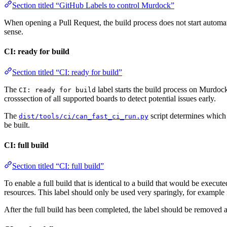
Section titled “GitHub Labels to control Murdock”
When opening a Pull Request, the build process does not start automatic
sense.
CI: ready for build
Section titled “CI: ready for build”
The
label starts the build process on Murdock
CI: ready for build
crosssection of all supported boards to detect potential issues early.
The
script determines which 
dist/tools/ci/can_fast_ci_run.py
be built.
CI: full build
Section titled “CI: full build”
To enable a full build that is identical to a build that would be execut
resources. This label should only be used very sparingly, for example i
After the full build has been completed, the label should be removed 