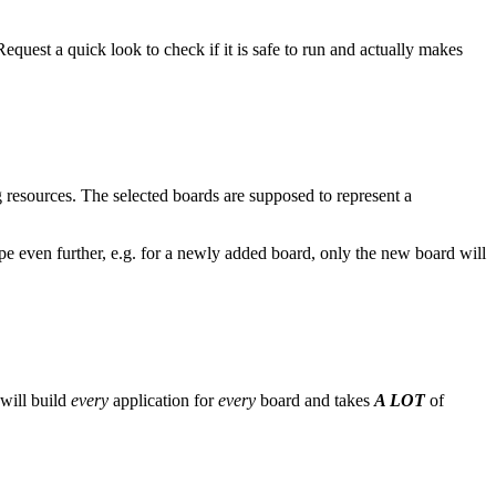
equest a quick look to check if it is safe to run and actually makes
g resources. The selected boards are supposed to represent a
pe even further, e.g. for a newly added board, only the new board will
 will build
every
application for
every
board and takes
A LOT
of