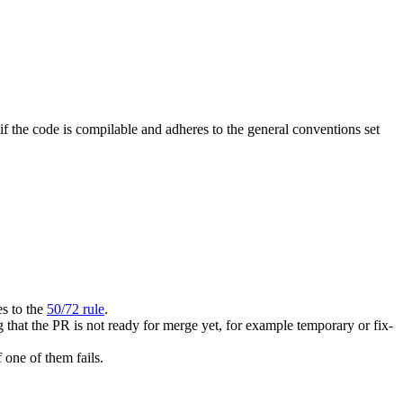
f the code is compilable and adheres to the general conventions set
es to the
50/72 rule
.
that the PR is not ready for merge yet, for example temporary or fix-
one of them fails.