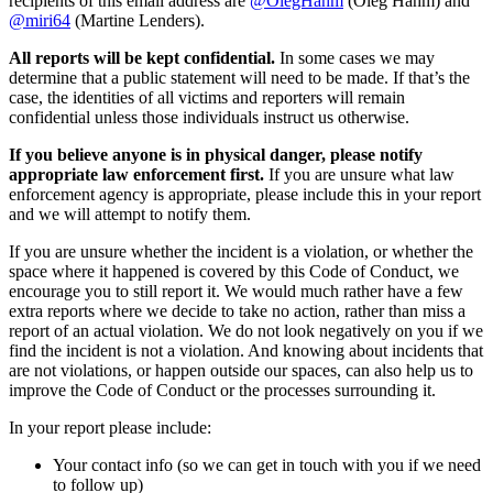
recipients of this email address are
@OlegHahm
(Oleg Hahm) and
@miri64
(Martine Lenders).
All reports will be kept confidential.
In some cases we may
determine that a public statement will need to be made. If that’s the
case, the identities of all victims and reporters will remain
confidential unless those individuals instruct us otherwise.
If you believe anyone is in physical danger, please notify
appropriate law enforcement first.
If you are unsure what law
enforcement agency is appropriate, please include this in your report
and we will attempt to notify them.
If you are unsure whether the incident is a violation, or whether the
space where it happened is covered by this Code of Conduct, we
encourage you to still report it. We would much rather have a few
extra reports where we decide to take no action, rather than miss a
report of an actual violation. We do not look negatively on you if we
find the incident is not a violation. And knowing about incidents that
are not violations, or happen outside our spaces, can also help us to
improve the Code of Conduct or the processes surrounding it.
In your report please include:
Your contact info (so we can get in touch with you if we need
to follow up)