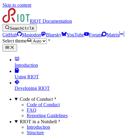
Skip to content
RIOT Documentation
Search
Ctrl
K
GitHub
Mastodon
Bluesky
YouTube
Forum
Matrix
Select theme
Introduction
Using RIOT
Developing RIOT
Code of Conduct
Code of Conduct
FAQ
Reporting Guidelines
RIOT in a Nutshell
Introduction
Structure