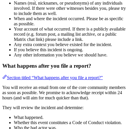
Names (real, nicknames, or pseudonyms) of any individuals
involved. If there were other witnesses besides you, please try
to include them as well.
When and where the incident occurred. Please be as specific
as possible.
Your account of what occurred. If there is a publicly available
record (e.g. forum post, a mailing list archive, or a public
Matrix chat link) please include a link.
Any extra context you believe existed for the incident.
If you believe this incident is ongoing.
Any other information you believe we should have.
What happens after you file a report?
Section titled “What happens after you file a report?”
You will receive an email from one of the core community members
as soon as possible. We promise to acknowledge receipt within 24
hours (and will aim for much quicker than that).
They will review the incident and determine:
What happened.
Whether this event constitutes a Code of Conduct violation.
Who the bad actor was.