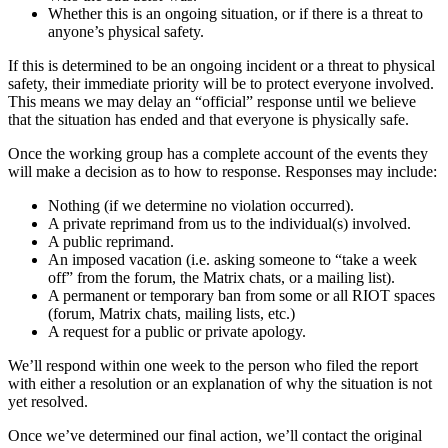
Whether this is an ongoing situation, or if there is a threat to
anyone’s physical safety.
If this is determined to be an ongoing incident or a threat to physical
safety, their immediate priority will be to protect everyone involved.
This means we may delay an “official” response until we believe
that the situation has ended and that everyone is physically safe.
Once the working group has a complete account of the events they
will make a decision as to how to response. Responses may include:
Nothing (if we determine no violation occurred).
A private reprimand from us to the individual(s) involved.
A public reprimand.
An imposed vacation (i.e. asking someone to “take a week
off” from the forum, the Matrix chats, or a mailing list).
A permanent or temporary ban from some or all RIOT spaces
(forum, Matrix chats, mailing lists, etc.)
A request for a public or private apology.
We’ll respond within one week to the person who filed the report
with either a resolution or an explanation of why the situation is not
yet resolved.
Once we’ve determined our final action, we’ll contact the original