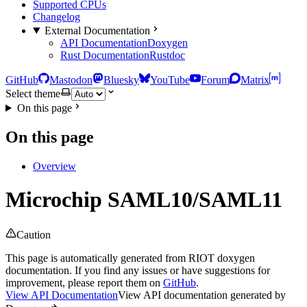
Supported CPUs
Changelog
External Documentation
API Documentation
Doxygen
Rust Documentation
Rustdoc
GitHub
Mastodon
Bluesky
YouTube
Forum
Matrix
Select theme
On this page
On this page
Overview
Microchip SAML10/SAML11
Caution
This page is automatically generated from RIOT doxygen
documentation. If you find any issues or have suggestions for
improvement, please report them on
GitHub
.
View API Documentation
View API documentation generated by