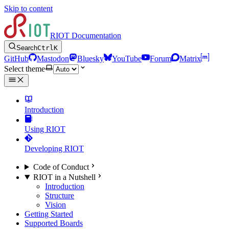
Skip to content
RIOT Documentation
Search
Ctrl
K
GitHub
Mastodon
Bluesky
YouTube
Forum
Matrix
Select theme
Introduction
Using RIOT
Developing RIOT
Code of Conduct
RIOT in a Nutshell
Introduction
Structure
Vision
Getting Started
Supported Boards