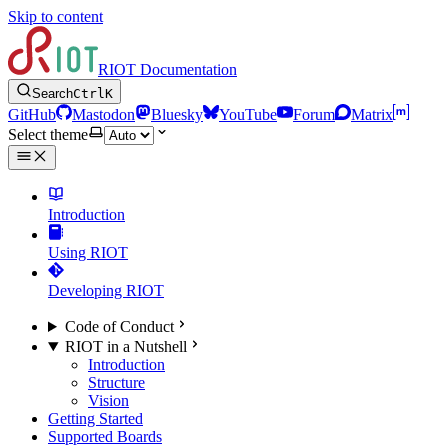
Skip to content
RIOT Documentation
Search
Ctrl
K
GitHub
Mastodon
Bluesky
YouTube
Forum
Matrix
Select theme
Introduction
Using RIOT
Developing RIOT
Code of Conduct
RIOT in a Nutshell
Introduction
Structure
Vision
Getting Started
Supported Boards