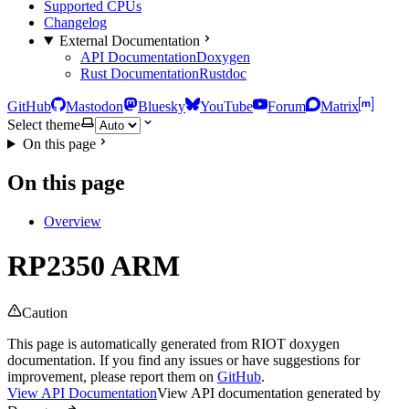
Supported CPUs
Changelog
External Documentation
API Documentation
Doxygen
Rust Documentation
Rustdoc
GitHub
Mastodon
Bluesky
YouTube
Forum
Matrix
Select theme
On this page
On this page
Overview
RP2350 ARM
Caution
This page is automatically generated from RIOT doxygen
documentation. If you find any issues or have suggestions for
improvement, please report them on
GitHub
.
View API Documentation
View API documentation generated by