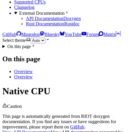
Supported CPUs
Changelog
External Documentation
API Documentation
Doxygen
Rust Documentation
Rustdoc
GitHub
Mastodon
Bluesky
YouTube
Forum
Matrix
Select theme
On this page
On this page
Overview
Overview
Native CPU
Caution
This page is automatically generated from RIOT doxygen
documentation. If you find any issues or have suggestions for
improvement, please report them on
GitHub
.