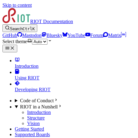
Skip to content
RIOT Documentation
Search
Ctrl
K
GitHub
Mastodon
Bluesky
YouTube
Forum
Matrix
Select theme
Introduction
Using RIOT
Developing RIOT
Code of Conduct
RIOT in a Nutshell
Introduction
Structure
Vision
Getting Started
Supported Boards