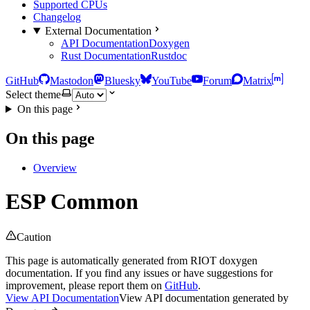
Supported CPUs
Changelog
External Documentation
API Documentation
Doxygen
Rust Documentation
Rustdoc
GitHub
Mastodon
Bluesky
YouTube
Forum
Matrix
Select theme
On this page
On this page
Overview
ESP Common
Caution
This page is automatically generated from RIOT doxygen
documentation. If you find any issues or have suggestions for
improvement, please report them on
GitHub
.
View API Documentation
View API documentation generated by