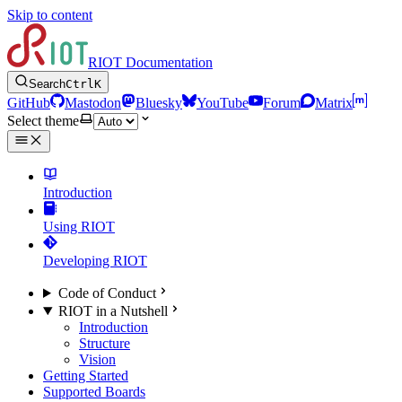
Skip to content
RIOT Documentation
Search
Ctrl
K
GitHub
Mastodon
Bluesky
YouTube
Forum
Matrix
Select theme
Introduction
Using RIOT
Developing RIOT
Code of Conduct
RIOT in a Nutshell
Introduction
Structure
Vision
Getting Started
Supported Boards