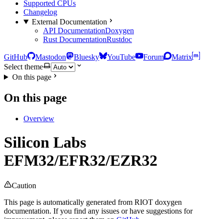
Supported CPUs
Changelog
External Documentation
API Documentation
Doxygen
Rust Documentation
Rustdoc
GitHub
Mastodon
Bluesky
YouTube
Forum
Matrix
Select theme
On this page
On this page
Overview
Silicon Labs
EFM32/EFR32/EZR32
Caution
This page is automatically generated from RIOT doxygen
documentation. If you find any issues or have suggestions for