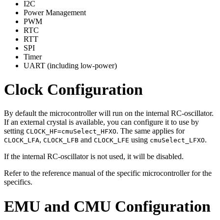
I2C
Power Management
PWM
RTC
RTT
SPI
Timer
UART (including low-power)
Clock Configuration
By default the microcontroller will run on the internal RC-oscillator.
If an external crystal is available, you can configure it to use by
setting
. The same applies for
CLOCK_HF=cmuSelect_HFXO
,
and
using
.
CLOCK_LFA
CLOCK_LFB
CLOCK_LFE
cmuSelect_LFXO
If the internal RC-oscillator is not used, it will be disabled.
Refer to the reference manual of the specific microcontroller for the
specifics.
EMU and CMU Configuration