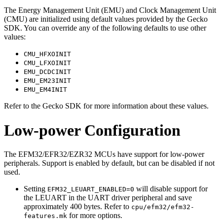
The Energy Management Unit (EMU) and Clock Management Unit
(CMU) are initialized using default values provided by the Gecko
SDK. You can override any of the following defaults to use other
values:
CMU_HFXOINIT
CMU_LFXOINIT
EMU_DCDCINIT
EMU_EM23INIT
EMU_EM4INIT
Refer to the Gecko SDK for more information about these values.
Low-power Configuration
The EFM32/EFR32/EZR32 MCUs have support for low-power
peripherals. Support is enabled by default, but can be disabled if not
used.
Setting
will disable support for
EFM32_LEUART_ENABLED=0
the LEUART in the UART driver peripheral and save
approximately 400 bytes. Refer to
cpu/efm32/efm32-
for more options.
features.mk