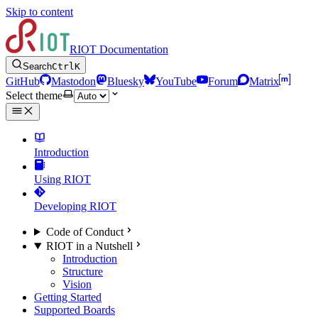
Skip to content
RIOT Documentation
Search
Ctrl
K
GitHub
Mastodon
Bluesky
YouTube
Forum
Matrix
Select theme
Introduction
Using RIOT
Developing RIOT
Code of Conduct
RIOT in a Nutshell
Introduction
Structure
Vision
Getting Started
Supported Boards