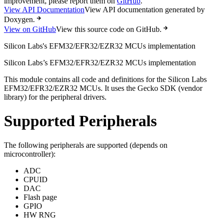
improvement, please report them on
GitHub
.
View API Documentation
View API documentation generated by
Doxygen.
View on GitHub
View this source code on GitHub.
Silicon Labs's EFM32/EFR32/EZR32 MCUs implementation
Silicon Labs’s EFM32/EFR32/EZR32 MCUs implementation
This module contains all code and definitions for the Silicon Labs
EFM32/EFR32/EZR32 MCUs. It uses the Gecko SDK (vendor
library) for the peripheral drivers.
Supported Peripherals
The following peripherals are supported (depends on
microcontroller):
ADC
CPUID
DAC
Flash page
GPIO
HW RNG