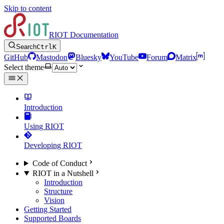
Skip to content
RIOT Documentation
Search
Ctrl
K
GitHub
Mastodon
Bluesky
YouTube
Forum
Matrix
Select theme
Introduction
Using RIOT
Developing RIOT
Code of Conduct
RIOT in a Nutshell
Introduction
Structure
Vision
Getting Started
Supported Boards