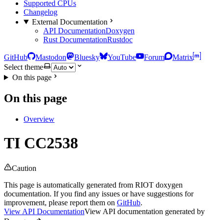
Supported CPUs
Changelog
External Documentation
API Documentation
Doxygen
Rust Documentation
Rustdoc
GitHub
Mastodon
Bluesky
YouTube
Forum
Matrix
Select theme
On this page
On this page
Overview
TI CC2538
Caution
This page is automatically generated from RIOT doxygen
documentation. If you find any issues or have suggestions for
improvement, please report them on
GitHub
.
View API Documentation
View API documentation generated by