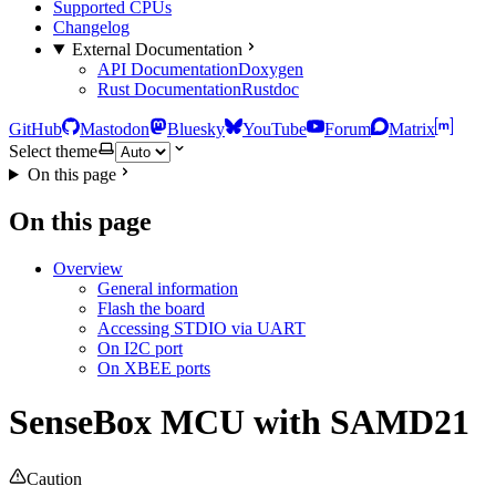
Supported CPUs
Changelog
External Documentation
API Documentation
Doxygen
Rust Documentation
Rustdoc
GitHub
Mastodon
Bluesky
YouTube
Forum
Matrix
Select theme
On this page
On this page
Overview
General information
Flash the board
Accessing STDIO via UART
On I2C port
On XBEE ports
SenseBox MCU with SAMD21
Caution