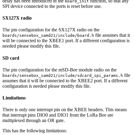
delay has been introduced in the
function, so that any
board_init
SPI device connected to the ports is reset before use.
SX127X radio
The pin configuration for the SX127X radio on the
file assumes that it
boards/sensebox_samd21/include/board.h
will be connected to the XBEE1 port. If a different configuration is
needed please modify this file.
SD card
The pin configuration for the mSD-Bee module radio on the
file
boards/sensebox_samd21/include/sdcard_spi_params.h
assumes that it will be connected to the XBEE2 port. If a different
configuration is needed please modify this file.
Limitations
There is only one interrupt pin on the XBEE headers. This means
that interrupt pins DIO0 and DIO1 from the LoRa Bee are
multiplexed through an OR gate.
This has the following limitations: