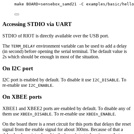
make
BOARD=sensebox_samd21
-C
examples/basic/hello
Accessing STDIO via UART
STDIO of RIOT is directly available over the USB port.
The
environment variable can be used to add a delay
TERM_DELAY
(in second) before opening the serial terminal. The default value is
2s which should be enough in most of the situation.
On I2C port
I2C port is enabled by default. To disable it use
. To
I2C_DISABLE
re-enable use
.
I2C_ENABLE
On XBEE ports
XBEE1 and XBEE2 ports are enabled by default. To disable any of
them use
. To re-enable use
.
XBEEn_DISABLE
XBEEn_ENABLE
On the board there is a reset circuit for this ports that delays the reset
signal from the enable signal for about 300ms. Because of that a