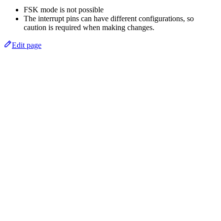
FSK mode is not possible
The interrupt pins can have different configurations, so
caution is required when making changes.
Edit page