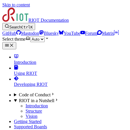
Skip to content
RIOT Documentation
Search
Ctrl
K
GitHub
Mastodon
Bluesky
YouTube
Forum
Matrix
Select theme
Introduction
Using RIOT
Developing RIOT
Code of Conduct
RIOT in a Nutshell
Introduction
Structure
Vision
Getting Started
Supported Boards