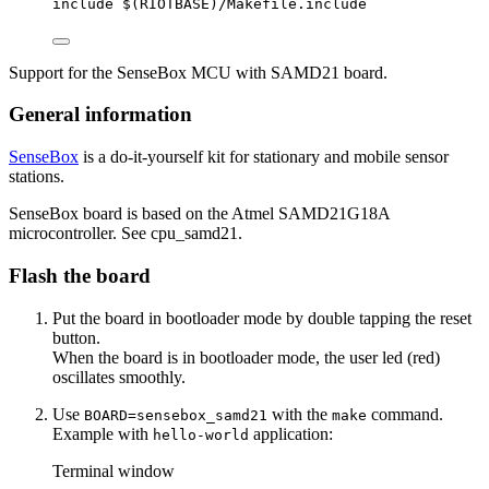
include
 $(
RIOTBASE
)
/Makefile.include
Support for the SenseBox MCU with SAMD21 board.
General information
SenseBox
is a do-it-yourself kit for stationary and mobile sensor
stations.
SenseBox board is based on the Atmel SAMD21G18A
microcontroller. See cpu_samd21.
Flash the board
Put the board in bootloader mode by double tapping the reset
button.
When the board is in bootloader mode, the user led (red)
oscillates smoothly.
Use
with the
command.
BOARD=sensebox_samd21
make
Example with
application:
hello-world
Terminal window