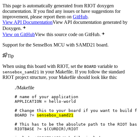
This page is automatically generated from RIOT doxygen
documentation. If you find any issues or have suggestions for
improvement, please report them on
GitHub
.
View API Documentation
View API documentation generated by
Doxygen.
View on GitHub
View this source code on GitHub.
Support for the SenseBox MCU with SAMD21 board.
Tip
When using this board with RIOT, set the
variable to
BOARD
in your Makefile. If you follow the standard
sensebox_samd21
RIOT project structure, your Makefile should look like this:
./Makefile
# name of your application
APPLICATION
=
hello-world
# Change this to your board if you want to build f
BOARD
?=
sensebox_samd21
# This has to be the absolute path to the RIOT bas
RIOTBASE
?=
 $(
CURDIR
)
/RIOT