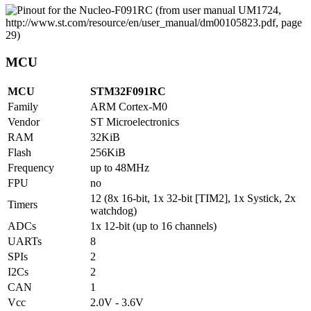
MCU
MCU
STM32F091RC
Family
ARM Cortex-M0
Vendor
ST Microelectronics
RAM
32KiB
Flash
256KiB
Frequency
up to 48MHz
FPU
no
12 (8x 16-bit, 1x 32-bit [TIM2], 1x Systick, 2x
Timers
watchdog)
ADCs
1x 12-bit (up to 16 channels)
UARTs
8
SPIs
2
I2Cs
2
CAN
1
Vcc
2.0V - 3.6V