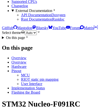
Supported CPUs
Changelog
External Documentation
API Documentation
Doxygen
Rust Documentation
Rustdoc
GitHub
Mastodon
Bluesky
YouTube
Forum
Matrix
Select theme
On this page
On this page
Overview
Overview
Hardware
Pinout
MCU
RIOT static pin mapping
User Interface
Implementation Status
Flashing the Board
STM32 Nucleo-F091RC