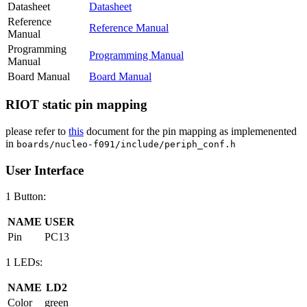
Datasheet
Datasheet
Reference
Reference Manual
Manual
Programming
Programming Manual
Manual
Board Manual
Board Manual
RIOT static pin mapping
please refer to
this
document for the pin mapping as implemenented
in
boards/nucleo-f091/include/periph_conf.h
User Interface
1 Button:
NAME
USER
Pin
PC13
1 LEDs:
NAME
LD2
Color
green