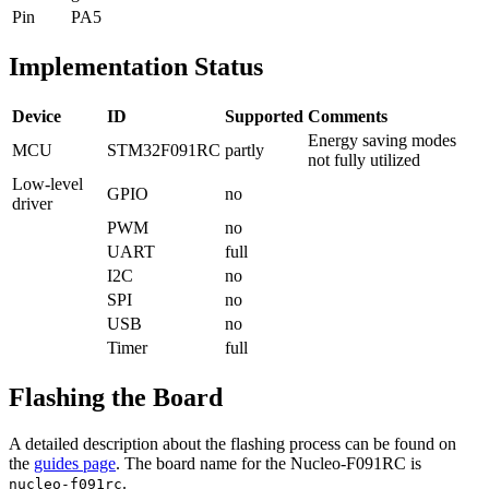
Pin
PA5
Implementation Status
Device
ID
Supported
Comments
Energy saving modes
MCU
STM32F091RC
partly
not fully utilized
Low-level
GPIO
no
driver
PWM
no
UART
full
I2C
no
SPI
no
USB
no
Timer
full
Flashing the Board
A detailed description about the flashing process can be found on
the
guides page
. The board name for the Nucleo-F091RC is
.
nucleo-f091rc