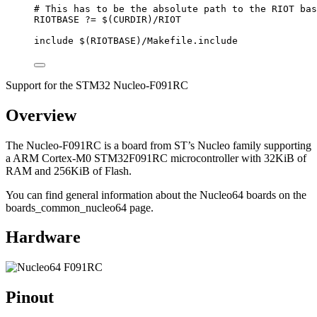
# This has to be the absolute path to the RIOT bas
RIOTBASE
?=
 $(
CURDIR
)
/RIOT
include
 $(
RIOTBASE
)
/Makefile.include
Support for the STM32 Nucleo-F091RC
Overview
The Nucleo-F091RC is a board from ST’s Nucleo family supporting
a ARM Cortex-M0 STM32F091RC microcontroller with 32KiB of
RAM and 256KiB of Flash.
You can find general information about the Nucleo64 boards on the
boards_common_nucleo64 page.
Hardware
Pinout