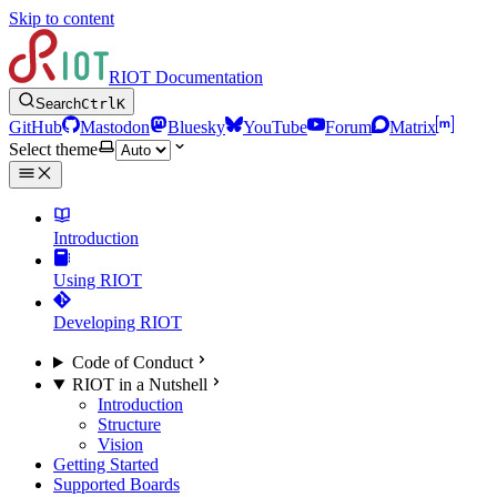
Skip to content
RIOT Documentation
Search
Ctrl
K
GitHub
Mastodon
Bluesky
YouTube
Forum
Matrix
Select theme
Introduction
Using RIOT
Developing RIOT
Code of Conduct
RIOT in a Nutshell
Introduction
Structure
Vision
Getting Started
Supported Boards