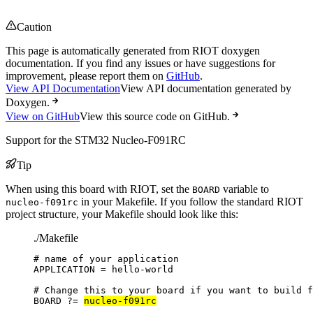
Caution
This page is automatically generated from RIOT doxygen
documentation. If you find any issues or have suggestions for
improvement, please report them on
GitHub
.
View API Documentation
View API documentation generated by
Doxygen.
View on GitHub
View this source code on GitHub.
Support for the STM32 Nucleo-F091RC
Tip
When using this board with RIOT, set the
variable to
BOARD
in your Makefile. If you follow the standard RIOT
nucleo-f091rc
project structure, your Makefile should look like this:
./Makefile
# name of your application
APPLICATION
=
hello-world
# Change this to your board if you want to build f
BOARD
?=
nucleo-f091rc