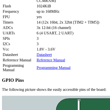
CCMRAM)
Flash
1024KiB
Frequency
up to 168MHz
FPU
yes
Timers
14 (12x 16bit, 2x 32bit [TIM2 + TIM5])
ADCs
3x 12-bit (16 channel)
UARTs
6 (4 USART, 2 UART)
SPIs
3
I2Cs
3
Vcc
1.8V - 3.6V
Datasheet
Datasheet
Reference Manual
Reference Manual
Programming
Programming Manual
Manual
GPIO Pins
The following picture shows the easily accessible pins of the board: