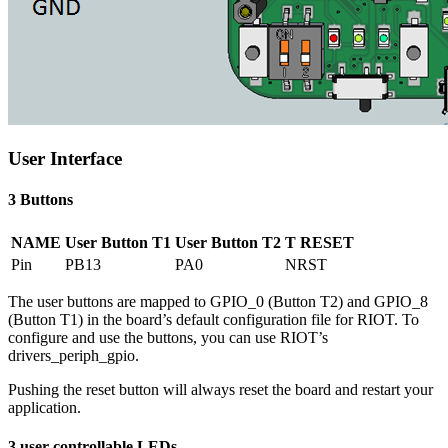
User Interface
3 Buttons
NAME
User Button T1
User Button T2
T RESET
Pin
PB13
PA0
NRST
The user buttons are mapped to GPIO_0 (Button T2) and GPIO_8
(Button T1) in the board’s default configuration file for RIOT. To
configure and use the buttons, you can use RIOT’s
drivers_periph_gpio.
Pushing the reset button will always reset the board and restart your
application.
3 user controllable LEDs