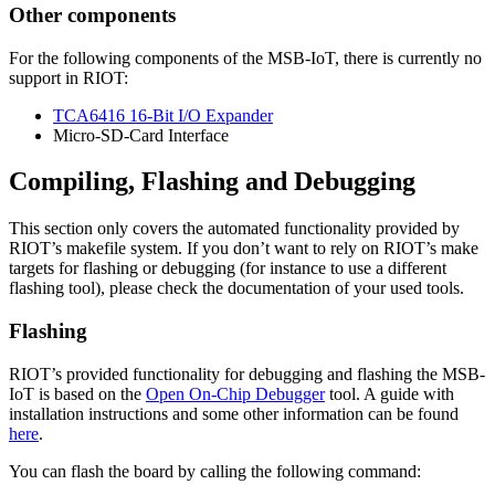
Other components
For the following components of the MSB-IoT, there is currently no
support in RIOT:
TCA6416 16-Bit I/O Expander
Micro-SD-Card Interface
Compiling, Flashing and Debugging
This section only covers the automated functionality provided by
RIOT’s makefile system. If you don’t want to rely on RIOT’s make
targets for flashing or debugging (for instance to use a different
flashing tool), please check the documentation of your used tools.
Flashing
RIOT’s provided functionality for debugging and flashing the MSB-
IoT is based on the
Open On-Chip Debugger
tool. A guide with
installation instructions and some other information can be found
here
.
You can flash the board by calling the following command: