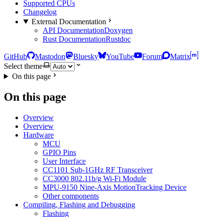
Supported CPUs
Changelog
External Documentation
API Documentation
Doxygen
Rust Documentation
Rustdoc
GitHub
Mastodon
Bluesky
YouTube
Forum
Matrix
Select theme
On this page
On this page
Overview
Overview
Hardware
MCU
GPIO Pins
User Interface
CC1101 Sub-1GHz RF Transceiver
CC3000 802.11b/g Wi-Fi Module
MPU-9150 Nine-Axis MotionTracking Device
Other components
Compiling, Flashing and Debugging
Flashing