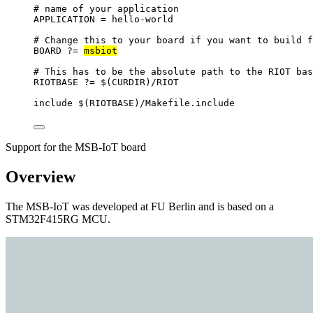
# name of your application
APPLICATION
=
hello-world
# Change this to your board if you want to build f
BOARD
?=
msbiot
# This has to be the absolute path to the RIOT bas
RIOTBASE
?=
 $(
CURDIR
)
/RIOT
include
 $(
RIOTBASE
)
/Makefile.include
Support for the MSB-IoT board
Overview
The MSB-IoT was developed at FU Berlin and is based on a
STM32F415RG MCU.