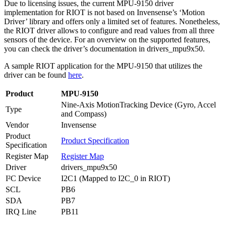
Due to licensing issues, the current MPU-9150 driver
implementation for RIOT is not based on Invensense’s ‘Motion
Driver’ library and offers only a limited set of features. Nonetheless,
the RIOT driver allows to configure and read values from all three
sensors of the device. For an overview on the supported features,
you can check the driver’s documentation in drivers_mpu9x50.
A sample RIOT application for the MPU-9150 that utilizes the
driver can be found
here
.
Product
MPU-9150
Nine-Axis MotionTracking Device (Gyro, Accel
Type
and Compass)
Vendor
Invensense
Product
Product Specification
Specification
Register Map
Register Map
Driver
drivers_mpu9x50
I²C Device
I2C1 (Mapped to I2C_0 in RIOT)
SCL
PB6
SDA
PB7
IRQ Line
PB11