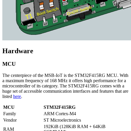
Hardware
MCU
The centerpiece of the MSB-IoT is the STM32F415RG MCU. With
a maximum frequency of 168 MHz it offers high performance for a
microcontroller of its category. The STM32F415RG comes with a
huge set of accessible communication interfaces and features that are
listed
here
.
MCU
STM32F415RG
Family
ARM Cortex-M4
Vendor
ST Microelectronics
192KiB (128KiB RAM + 64KiB
RAM