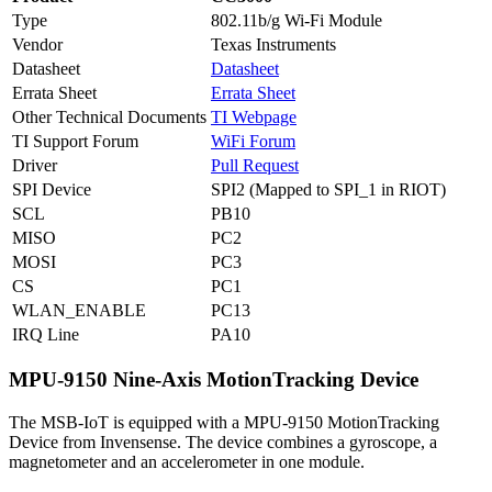
Type
802.11b/g Wi-Fi Module
Vendor
Texas Instruments
Datasheet
Datasheet
Errata Sheet
Errata Sheet
Other Technical Documents
TI Webpage
TI Support Forum
WiFi Forum
Driver
Pull Request
SPI Device
SPI2 (Mapped to SPI_1 in RIOT)
SCL
PB10
MISO
PC2
MOSI
PC3
CS
PC1
WLAN_ENABLE
PC13
IRQ Line
PA10
MPU-9150 Nine-Axis MotionTracking Device
The MSB-IoT is equipped with a MPU-9150 MotionTracking
Device from Invensense. The device combines a gyroscope, a
magnetometer and an accelerometer in one module.