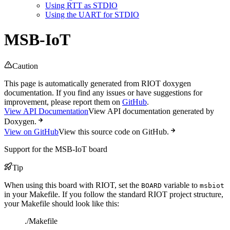
Using RTT as STDIO
Using the UART for STDIO
MSB-IoT
Caution
This page is automatically generated from RIOT doxygen
documentation. If you find any issues or have suggestions for
improvement, please report them on
GitHub
.
View API Documentation
View API documentation generated by
Doxygen.
View on GitHub
View this source code on GitHub.
Support for the MSB-IoT board
Tip
When using this board with RIOT, set the
variable to
BOARD
msbiot
in your Makefile. If you follow the standard RIOT project structure,
your Makefile should look like this:
./Makefile