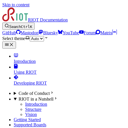
Skip to content
RIOT Documentation
Search
Ctrl
K
GitHub
Mastodon
Bluesky
YouTube
Forum
Matrix
Select theme
Introduction
Using RIOT
Developing RIOT
Code of Conduct
RIOT in a Nutshell
Introduction
Structure
Vision
Getting Started
Supported Boards