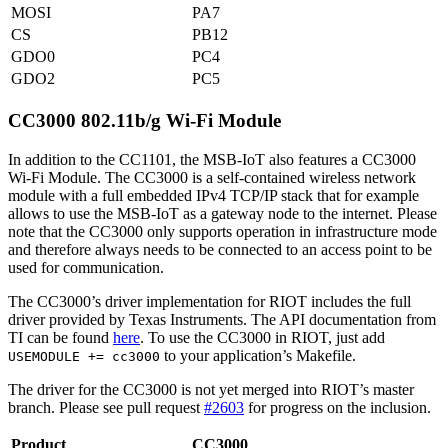
MOSI
PA7
CS
PB12
GDO0
PC4
GDO2
PC5
CC3000 802.11b/g Wi-Fi Module
In addition to the CC1101, the MSB-IoT also features a CC3000
Wi-Fi Module. The CC3000 is a self-contained wireless network
module with a full embedded IPv4 TCP/IP stack that for example
allows to use the MSB-IoT as a gateway node to the internet. Please
note that the CC3000 only supports operation in infrastructure mode
and therefore always needs to be connected to an access point to be
used for communication.
The CC3000’s driver implementation for RIOT includes the full
driver provided by Texas Instruments. The API documentation from
TI can be found
here
. To use the CC3000 in RIOT, just add
to your application’s Makefile.
USEMODULE += cc3000
The driver for the CC3000 is not yet merged into RIOT’s master
branch. Please see pull request
#2603
for progress on the inclusion.
Product
CC3000