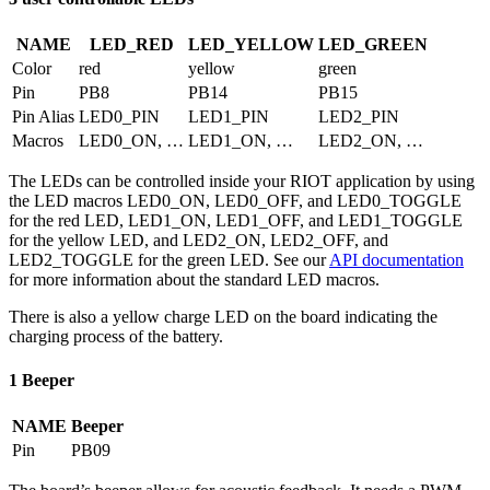
NAME
LED_RED
LED_YELLOW
LED_GREEN
Color
red
yellow
green
Pin
PB8
PB14
PB15
Pin Alias
LED0_PIN
LED1_PIN
LED2_PIN
Macros
LED0_ON, …
LED1_ON, …
LED2_ON, …
The LEDs can be controlled inside your RIOT application by using
the LED macros LED0_ON, LED0_OFF, and LED0_TOGGLE
for the red LED, LED1_ON, LED1_OFF, and LED1_TOGGLE
for the yellow LED, and LED2_ON, LED2_OFF, and
LED2_TOGGLE for the green LED. See our
API documentation
for more information about the standard LED macros.
There is also a yellow charge LED on the board indicating the
charging process of the battery.
1 Beeper
NAME
Beeper
Pin
PB09