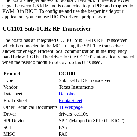
The board’s beeper allows for acoustic feedback. It needs a PWM
signal between 1-5 kHz and is connected to pin PB9 and mapped to
PWM_0 in RIOT. To configure and use the beeper inside your
application, you can use RIOT’s drivers_periph_pwm.
CC1101 Sub-1GHz RF Transceiver
The board has an integrated CC1101 Sub-1GHz RF Transceiver
which is connected to the MCU using the SPI. The transceiver
allows for energy-efficient local communication in the frequency
band below 1 GHz. The driver for the CC1101 automatically loaded
when the pseudo module
is used.
netdev_default
Product
CC1101
Type
Sub-1GHz RF Transceiver
Vendor
Texas Instruments
Datasheet
Datasheet
Errata Sheet
Errata Sheet
Other Technical Documents
TI Webpage
Driver
drivers_cc110x
SPI Device
SPI1 (Mapped to SPI_0 in RIOT)
SCL
PA5
MISO
PA6