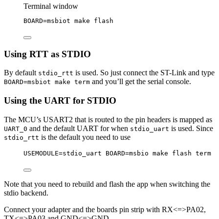
Terminal window
BOARD
=
msbiot
make
flash
Using RTT as STDIO
By default
is used. So just connect the ST-Link and type
stdio_rtt
and you’ll get the serial console.
BOARD=msbiot make term
Using the UART for STDIO
The MCU’s USART2 that is routed to the pin headers is mapped as
and the default UART for when
is used. Since
UART_0
stdio_uart
is the default you need to use
stdio_rtt
USEMODULE=stdio_uart BOARD=msbio make flash term
Note that you need to rebuild and flash the app when switching the
stdio backend.
Connect your adapter and the boards pin strip with RX<=>PA02,
TX<=>PA03 and GND<=>GND